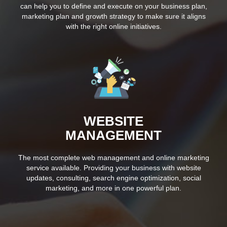
can help you to define and execute on your business plan,
marketing plan and growth strategy to make sure it aligns
with the right online initiatives.
WEBSITE
MANAGEMENT
The most complete web management and online marketing
service available. Providing your business with website
updates, consulting, search engine optimization, social
marketing, and more in one powerful plan.