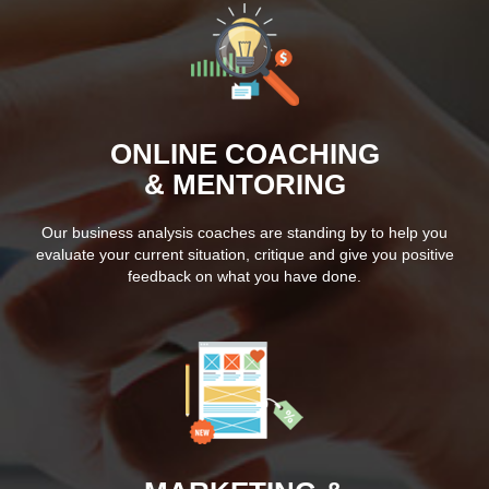
ONLINE COACHING
& MENTORING
Our business analysis coaches are standing by to help you
evaluate your current situation, critique and give you positive
feedback on what you have done.