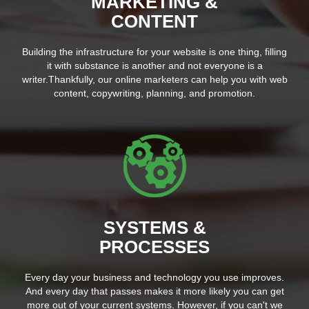
MARKETING &
CONTENT
Building the infrastructure for your website is one thing, filling
it with substance is another and not everyone is a
writer.Thankfully, our online marketers can help you with web
content, copywriting, planning, and promotion.
SYSTEMS &
PROCESSES
Every day your business and technology you use improves.
And every day that passes makes it more likely you can get
more out of your current systems. However, if you can't we