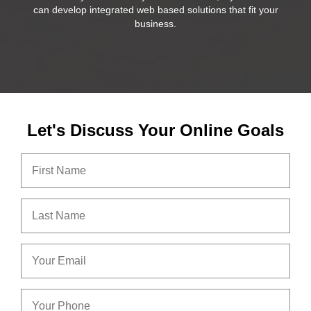
can develop integrated web based solutions that fit your
business.
Let's Discuss Your Online Goals