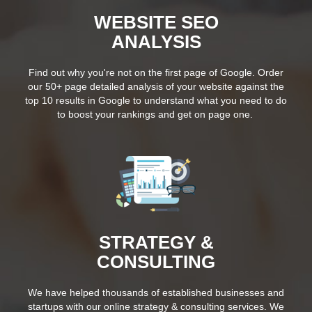
WEBSITE SEO
ANALYSIS
Find out why you're not on the first page of Google. Order
our 50+ page detailed analysis of your website against the
top 10 results in Google to understand what you need to do
to boost your rankings and get on page one.
STRATEGY &
CONSULTING
We have helped thousands of established businesses and
startups with our online strategy & consulting services. We