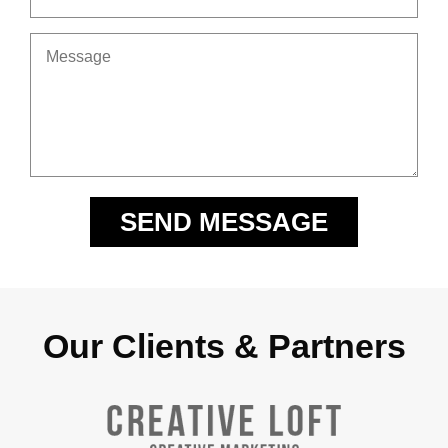
Our Clients & Partners