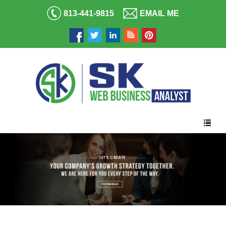
813-441-9815
EMAIL ME