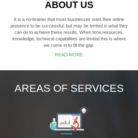
ABOUT US
It is a no-brainer that most businesses want their online
presence to be successful, but may be limited in what they
can do to achieve these results. When time,resources,
knowledge, technical capabilities are limited this is where
we come in to fill the gap.
READ MORE
AREAS OF SERVICES