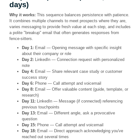
days)
Why it works:
This sequence balances persistence with patience.
It combines multiple channels to meet prospects where they are,
varies messaging to provide fresh value at each step, and includes
a polite "breakup" email that often generates responses from
fence-sitters.
Day 1:
Email — Opening message with specific insight
about their company or role
Day 2:
LinkedIn — Connection request with personalized
note
Day 4:
Email — Share relevant case study or customer
success story
Day 6:
Phone — Call attempt and voicemail
Day 8:
Email — Offer valuable content (guide, template, or
research)
Day 11:
LinkedIn — Message (if connected) referencing
previous touchpoints
Day 13:
Email — Different angle, ask a provocative
question
Day 15:
Phone — Call attempt and voicemail
Day 18:
Email — Direct approach acknowledging you've
reached out several times