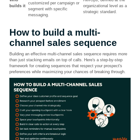
customized per campaign or
builds it
organizational level as a
segment with specific
strategic standard.
messaging.
How to build a multi-
channel sales sequence
Building an effective multi-channel sales sequence requires more
than just stacking emails on top of calls. Here's a step-by-step
framework for creating sequences that respect your prospect's
preferences while maximizing your chances of breaking through.