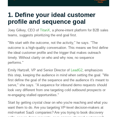
1. Define your ideal customer
profile and sequence goal
Joey Gilkey, CEO of
TitanX
, a phone-intent platform for B2B sales
teams, suggests prioritizing the end goal first.
"We start with the outcome, not the activity," he says. "The
outcome is a high-quality conversation. This means we first define
the ideal customer profile and the trigger that makes outreach
timely. Without clarity on who and why now, no sequence
performs."
Emily Hartzell, VP and Senior Director of
LeadG2
, emphasizes
this step, keeping the audience in mind when setting the goal. "We
first define the goal of the sequence and the audience it's meant to
serve," she says. "A sequence for inbound demo requests should
look very different from one targeting cold outbound prospects or
re-engaging stalled opportunities."
Start by getting crystal clear on who you're reaching and what you
want them to do. Are you targeting VP-level decision-makers at
mid-market SaaS companies? Are you trying to book discovery