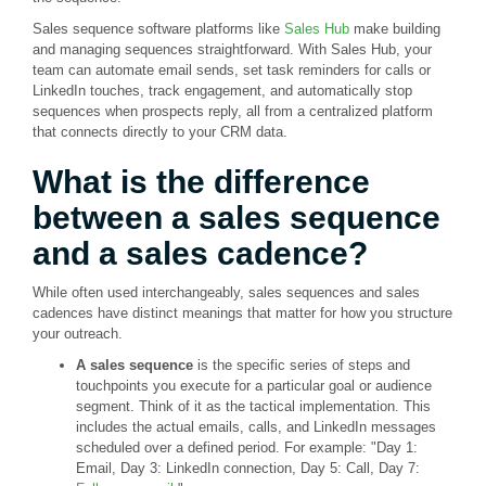
Sales sequence software platforms like
Sales Hub
make building
and managing sequences straightforward. With Sales Hub, your
team can automate email sends, set task reminders for calls or
LinkedIn touches, track engagement, and automatically stop
sequences when prospects reply, all from a centralized platform
that connects directly to your CRM data.
What is the difference
between a sales sequence
and a sales cadence?
While often used interchangeably, sales sequences and sales
cadences have distinct meanings that matter for how you structure
your outreach.
A sales sequence
is the specific series of steps and
touchpoints you execute for a particular goal or audience
segment. Think of it as the tactical implementation. This
includes the actual emails, calls, and LinkedIn messages
scheduled over a defined period. For example: "Day 1:
Email, Day 3: LinkedIn connection, Day 5: Call, Day 7: