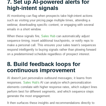
7. Set up AI-powered alerts for
high-intent signals
AI monitoring can flag when prospects take high-intent actions
such as visiting your pricing page multiple times, attending a
webinar, downloading specific content, or engaging with several
emails in a short window.
When these signals fire,
Sales Hub
can automatically adjust
sequence timing, insert additional touchpoints, or notify reps to
make a personal call. This ensures your sales team's sequences
respond intelligently to buying signals rather than plowing forward
on a predetermined schedule regardless of prospect interest.
8. Build feedback loops for
continuous improvement
AI doesn't just personalize outbound messages; it learns from
responses.
Sales Hub's
AI can analyze which personalization
elements correlate with higher response rates, which subject lines
perform best for different segments, and which sequence steps
generate the most engagement.
It then surfaces these insights and recommendations directly to