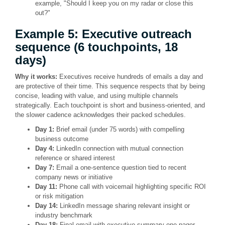
example, "Should I keep you on my radar or close this
out?"
Example 5: Executive outreach
sequence (6 touchpoints, 18
days)
Why it works:
Executives receive hundreds of emails a day and
are protective of their time. This sequence respects that by being
concise, leading with value, and using multiple channels
strategically. Each touchpoint is short and business-oriented, and
the slower cadence acknowledges their packed schedules.
Day 1:
Brief email (under 75 words) with compelling
business outcome
Day 4:
LinkedIn connection with mutual connection
reference or shared interest
Day 7:
Email a one-sentence question tied to recent
company news or initiative
Day 11:
Phone call with voicemail highlighting specific ROI
or risk mitigation
Day 14:
LinkedIn message sharing relevant insight or
industry benchmark
Day 18:
Final email with executive summary one-pager