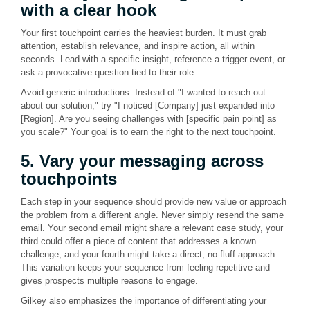
with a clear hook
Your first touchpoint carries the heaviest burden. It must grab
attention, establish relevance, and inspire action, all within
seconds. Lead with a specific insight, reference a trigger event, or
ask a provocative question tied to their role.
Avoid generic introductions. Instead of "I wanted to reach out
about our solution," try "I noticed [Company] just expanded into
[Region]. Are you seeing challenges with [specific pain point] as
you scale?" Your goal is to earn the right to the next touchpoint.
5. Vary your messaging across
touchpoints
Each step in your sequence should provide new value or approach
the problem from a different angle. Never simply resend the same
email. Your second email might share a relevant case study, your
third could offer a piece of content that addresses a known
challenge, and your fourth might take a direct, no-fluff approach.
This variation keeps your sequence from feeling repetitive and
gives prospects multiple reasons to engage.
Gilkey also emphasizes the importance of differentiating your