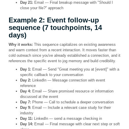
Day 21:
Email — Final breakup message with "Should I
close your file?" approach
Example 2: Event follow-up
sequence (7 touchpoints, 14
days)
Why it works:
This sequence capitalizes on existing awareness
and warm context from a recent interaction. It moves faster than
cold outreach since you've already established a connection, and it
references the specific event to jog memory and build credibility.
Day 1:
Email — Send "Great meeting you at [event]" with a
specific callback to your conversation
Day 2:
LinkedIn — Message connection with event
reference
Day 4:
Email — Share promised resource or information
discussed at the event
Day 7:
Phone — Call to schedule a deeper conversation
Day 9:
Email — Include a relevant case study for their
industry
Day 11:
LinkedIn — send a message checking in
Day 14:
Email — Final message with clear next step or soft