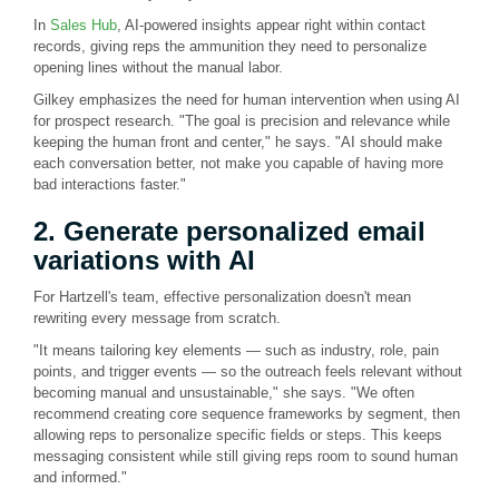
In
Sales Hub
, AI-powered insights appear right within contact
records, giving reps the ammunition they need to personalize
opening lines without the manual labor.
Gilkey emphasizes the need for human intervention when using AI
for prospect research. "The goal is precision and relevance while
keeping the human front and center," he says. "AI should make
each conversation better, not make you capable of having more
bad interactions faster."
2. Generate personalized email
variations with AI
For Hartzell's team, effective personalization doesn't mean
rewriting every message from scratch.
"It means tailoring key elements — such as industry, role, pain
points, and trigger events — so the outreach feels relevant without
becoming manual and unsustainable," she says. "We often
recommend creating core sequence frameworks by segment, then
allowing reps to personalize specific fields or steps. This keeps
messaging consistent while still giving reps room to sound human
and informed."