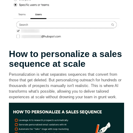
How to personalize a sales
sequence at scale
Personalization is what separates sequences that convert from
those that get deleted. But personalizing outreach for hundreds or
thousands of prospects manually isn't realistic. This is where AI
transforms what's possible, allowing you to deliver tailored
experiences at scale without drowning your team in grunt work.