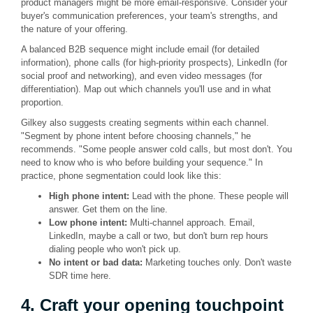
product managers might be more email-responsive. Consider your
buyer's communication preferences, your team's strengths, and
the nature of your offering.
A balanced B2B sequence might include email (for detailed
information), phone calls (for high-priority prospects), LinkedIn (for
social proof and networking), and even video messages (for
differentiation). Map out which channels you'll use and in what
proportion.
Gilkey also suggests creating segments within each channel.
"Segment by phone intent before choosing channels," he
recommends. "Some people answer cold calls, but most don't. You
need to know who is who before building your sequence." In
practice, phone segmentation could look like this:
High phone intent:
Lead with the phone. These people will
answer. Get them on the line.
Low phone intent:
Multi-channel approach. Email,
LinkedIn, maybe a call or two, but don't burn rep hours
dialing people who won't pick up.
No intent or bad data:
Marketing touches only. Don't waste
SDR time here.
4. Craft your opening touchpoint