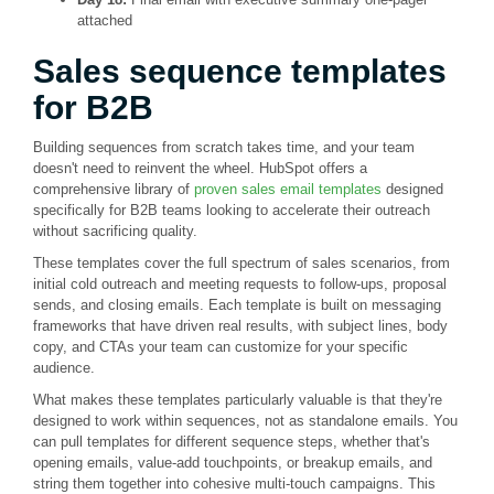
attached
Sales sequence templates
for B2B
Building sequences from scratch takes time, and your team
doesn't need to reinvent the wheel. HubSpot offers a
comprehensive library of
proven sales email templates
designed
specifically for B2B teams looking to accelerate their outreach
without sacrificing quality.
These templates cover the full spectrum of sales scenarios, from
initial cold outreach and meeting requests to follow-ups, proposal
sends, and closing emails. Each template is built on messaging
frameworks that have driven real results, with subject lines, body
copy, and CTAs your team can customize for your specific
audience.
What makes these templates particularly valuable is that they're
designed to work within sequences, not as standalone emails. You
can pull templates for different sequence steps, whether that's
opening emails, value-add touchpoints, or breakup emails, and
string them together into cohesive multi-touch campaigns. This