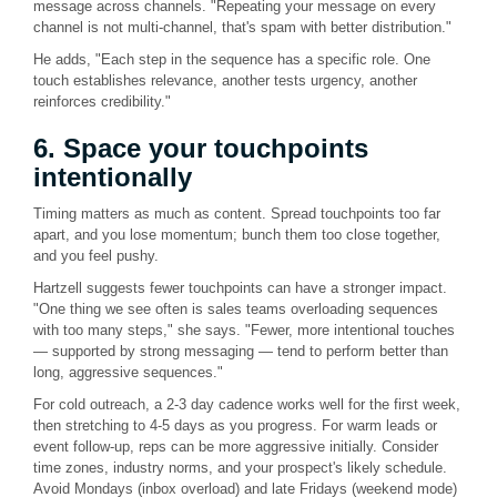
message across channels. "Repeating your message on every
channel is not multi-channel, that's spam with better distribution."
He adds, "Each step in the sequence has a specific role. One
touch establishes relevance, another tests urgency, another
reinforces credibility."
6. Space your touchpoints
intentionally
Timing matters as much as content. Spread touchpoints too far
apart, and you lose momentum; bunch them too close together,
and you feel pushy.
Hartzell suggests fewer touchpoints can have a stronger impact.
"One thing we see often is sales teams overloading sequences
with too many steps," she says. "Fewer, more intentional touches
— supported by strong messaging — tend to perform better than
long, aggressive sequences."
For cold outreach, a 2-3 day cadence works well for the first week,
then stretching to 4-5 days as you progress. For warm leads or
event follow-up, reps can be more aggressive initially. Consider
time zones, industry norms, and your prospect's likely schedule.
Avoid Mondays (inbox overload) and late Fridays (weekend mode)