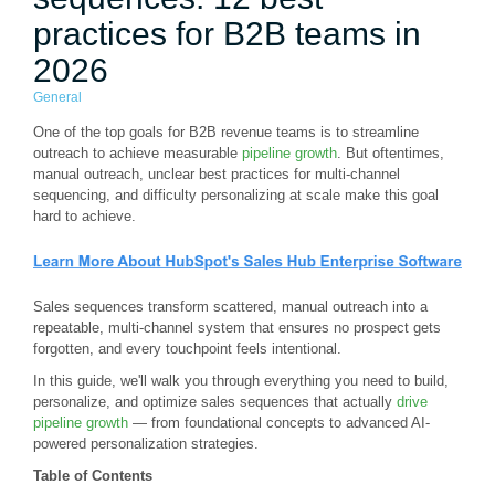
practices for B2B teams in
2026
General
One of the top goals for B2B revenue teams is to streamline
outreach to achieve measurable
pipeline growth
. But oftentimes,
manual outreach, unclear best practices for multi-channel
sequencing, and difficulty personalizing at scale make this goal
hard to achieve.
Sales sequences transform scattered, manual outreach into a
repeatable, multi-channel system that ensures no prospect gets
forgotten, and every touchpoint feels intentional.
In this guide, we'll walk you through everything you need to build,
personalize, and optimize sales sequences that actually
drive
pipeline growth
— from foundational concepts to advanced AI-
powered personalization strategies.
Table of Contents