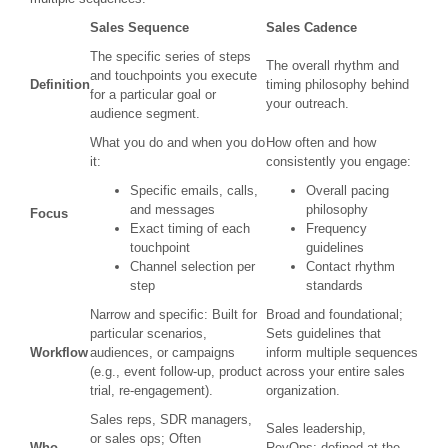
Sales Sequence
Sales Cadence
The specific series of steps
The overall rhythm and
and touchpoints you execute
Definition
timing philosophy behind
for a particular goal or
your outreach.
audience segment.
What you do and when you do
How often and how
it:
consistently you engage:
Specific emails, calls,
Overall pacing
and messages
philosophy
Focus
Exact timing of each
Frequency
touchpoint
guidelines
Channel selection per
Contact rhythm
step
standards
Narrow and specific: Built for
Broad and foundational;
particular scenarios,
Sets guidelines that
Workflow
audiences, or campaigns
inform multiple sequences
(e.g., event follow-up, product
across your entire sales
trial, re-engagement).
organization.
Sales reps, SDR managers,
Sales leadership,
or sales ops; Often
Who
RevOps; defined at the