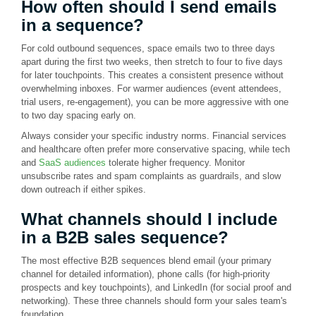
How often should I send emails
in a sequence?
For cold outbound sequences, space emails two to three days
apart during the first two weeks, then stretch to four to five days
for later touchpoints. This creates a consistent presence without
overwhelming inboxes. For warmer audiences (event attendees,
trial users, re-engagement), you can be more aggressive with one
to two day spacing early on.
Always consider your specific industry norms. Financial services
and healthcare often prefer more conservative spacing, while tech
and
SaaS audiences
tolerate higher frequency. Monitor
unsubscribe rates and spam complaints as guardrails, and slow
down outreach if either spikes.
What channels should I include
in a B2B sales sequence?
The most effective B2B sequences blend email (your primary
channel for detailed information), phone calls (for high-priority
prospects and key touchpoints), and LinkedIn (for social proof and
networking). These three channels should form your sales team's
foundation.