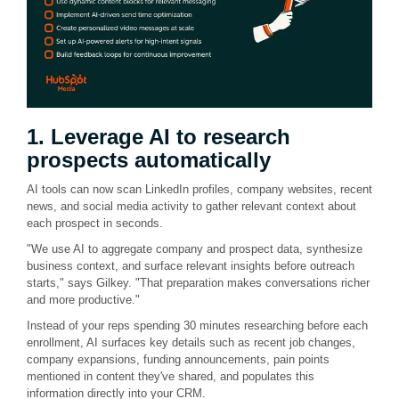
1. Leverage AI to research
prospects automatically
AI tools can now scan LinkedIn profiles, company websites, recent
news, and social media activity to gather relevant context about
each prospect in seconds.
"We use AI to aggregate company and prospect data, synthesize
business context, and surface relevant insights before outreach
starts," says Gilkey. "That preparation makes conversations richer
and more productive."
Instead of your reps spending 30 minutes researching before each
enrollment, AI surfaces key details such as recent job changes,
company expansions, funding announcements, pain points
mentioned in content they've shared, and populates this
information directly into your CRM.