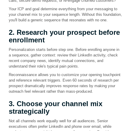
calls, secure demo requests, or re-engage churned customers?
Your ICP and goal determine everything from your messaging to
your channel mix to your sequence length. Without this foundation,
you'll build a generic sequence that resonates with no one.
2. Research your prospect before
enrollment
Personalization starts before step one. Before enrolling anyone in
a sequence, gather context: review their LinkedIn activity, check
recent company news, identify mutual connections, and
understand their role's typical pain points.
Reconnaissance allows you to customize your opening touchpoint
and reference relevant triggers. Even 60 seconds of research per
prospect dramatically improves response rates by making your
outreach feel relevant rather than mass-produced.
3. Choose your channel mix
strategically
Not all channels work equally well for all audiences. Senior
executives often prefer LinkedIn and phone over email, while