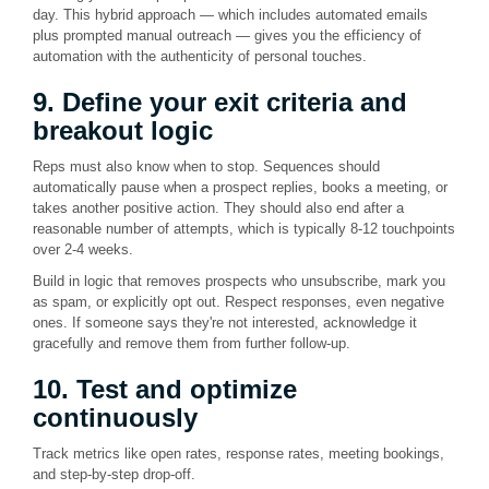
day. This hybrid approach — which includes automated emails
plus prompted manual outreach — gives you the efficiency of
automation with the authenticity of personal touches.
9. Define your exit criteria and
breakout logic
Reps must also know when to stop. Sequences should
automatically pause when a prospect replies, books a meeting, or
takes another positive action. They should also end after a
reasonable number of attempts, which is typically 8-12 touchpoints
over 2-4 weeks.
Build in logic that removes prospects who unsubscribe, mark you
as spam, or explicitly opt out. Respect responses, even negative
ones. If someone says they're not interested, acknowledge it
gracefully and remove them from further follow-up.
10. Test and optimize
continuously
Track metrics like open rates, response rates, meeting bookings,
and step-by-step drop-off.