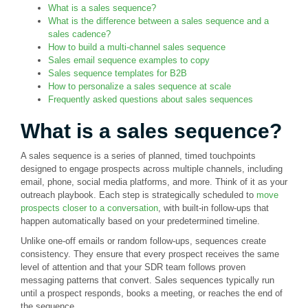
What is a sales sequence?
What is the difference between a sales sequence and a
sales cadence?
How to build a multi-channel sales sequence
Sales email sequence examples to copy
Sales sequence templates for B2B
How to personalize a sales sequence at scale
Frequently asked questions about sales sequences
What is a sales sequence?
A sales sequence is a series of planned, timed touchpoints
designed to engage prospects across multiple channels, including
email, phone, social media platforms, and more. Think of it as your
outreach playbook. Each step is strategically scheduled to
move
prospects closer to a conversation
, with built-in follow-ups that
happen automatically based on your predetermined timeline.
Unlike one-off emails or random follow-ups, sequences create
consistency. They ensure that every prospect receives the same
level of attention and that your SDR team follows proven
messaging patterns that convert. Sales sequences typically run
until a prospect responds, books a meeting, or reaches the end of
the sequence.