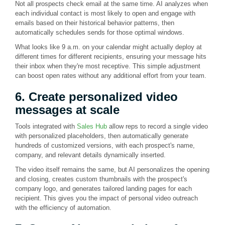
Not all prospects check email at the same time. AI analyzes when
each individual contact is most likely to open and engage with
emails based on their historical behavior patterns, then
automatically schedules sends for those optimal windows.
What looks like 9 a.m. on your calendar might actually deploy at
different times for different recipients, ensuring your message hits
their inbox when they're most receptive. This simple adjustment
can boost open rates without any additional effort from your team.
6. Create personalized video
messages at scale
Tools integrated with
Sales Hub
allow reps to record a single video
with personalized placeholders, then automatically generate
hundreds of customized versions, with each prospect's name,
company, and relevant details dynamically inserted.
The video itself remains the same, but AI personalizes the opening
and closing, creates custom thumbnails with the prospect's
company logo, and generates tailored landing pages for each
recipient. This gives you the impact of personal video outreach
with the efficiency of automation.