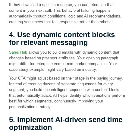
If they download a specific resource, you can reference that
content in your next call. This behavioral tailoring happens
automatically through conditional logic and AI recommendations,
creating sequences that feel responsive rather than robotic.
4. Use dynamic content blocks
for relevant messaging
Sales Hub
allows you to build emails with dynamic content that
changes based on prospect attributes. Your opening paragraph
might differ for enterprise versus mid-market companies. Your
case study example might vary based on industry.
Your CTA might adjust based on their stage in the buying journey.
Instead of creating dozens of separate sequences for every
segment, you build one intelligent sequence with content blocks
that automatically adapt. AI helps identify which variations perform
best for which segments, continuously improving your
personalization strategy.
5. Implement AI-driven send time
optimization