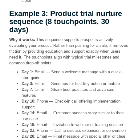
close
Example 3: Product trial nurture
sequence (8 touchpoints, 30
days)
Why it works:
This sequence supports prospects actively
evaluating your product. Rather than pushing for a sale, it removes
friction by providing education and support exactly when users
need it. The touchpoints align with typical trial milestones and
common drop-off points.
Day 1:
Email — Send a welcome message with a quick-
start guide
Day 3:
Email — Send tips for first key action or feature
Day 7:
Email — Share best practices and advanced
features
Day 10:
Phone — Check-in call offering implementation
support
Day 14:
Email — Customer success story similar to their
use case
Day 18:
Email — Invitation to webinar or training session
Day 23:
Phone — Call to discuss expansion or conversion
Day 28:
Email — Final message with special offer or clear