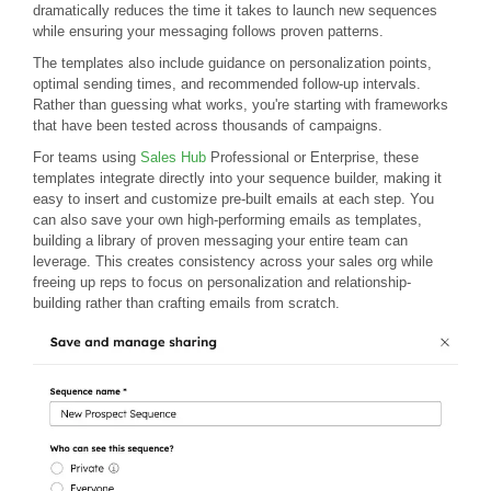
dramatically reduces the time it takes to launch new sequences
while ensuring your messaging follows proven patterns.
The templates also include guidance on personalization points,
optimal sending times, and recommended follow-up intervals.
Rather than guessing what works, you're starting with frameworks
that have been tested across thousands of campaigns.
For teams using
Sales Hub
Professional or Enterprise, these
templates integrate directly into your sequence builder, making it
easy to insert and customize pre-built emails at each step. You
can also save your own high-performing emails as templates,
building a library of proven messaging your entire team can
leverage. This creates consistency across your sales org while
freeing up reps to focus on personalization and relationship-
building rather than crafting emails from scratch.