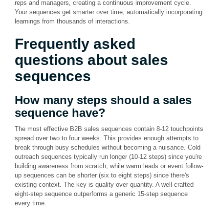
reps and managers, creating a continuous improvement cycle.
Your sequences get smarter over time, automatically incorporating
learnings from thousands of interactions.
Frequently asked
questions about sales
sequences
How many steps should a sales
sequence have?
The most effective B2B sales sequences contain 8-12 touchpoints
spread over two to four weeks. This provides enough attempts to
break through busy schedules without becoming a nuisance. Cold
outreach sequences typically run longer (10-12 steps) since you're
building awareness from scratch, while warm leads or event follow-
up sequences can be shorter (six to eight steps) since there's
existing context. The key is quality over quantity. A well-crafted
eight-step sequence outperforms a generic 15-step sequence
every time.