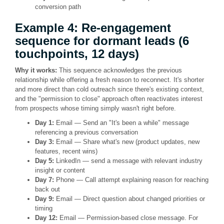
conversion path
Example 4: Re-engagement
sequence for dormant leads (6
touchpoints, 12 days)
Why it works:
This sequence acknowledges the previous
relationship while offering a fresh reason to reconnect. It's shorter
and more direct than cold outreach since there's existing context,
and the "permission to close" approach often reactivates interest
from prospects whose timing simply wasn't right before.
Day 1:
Email — Send an "It's been a while" message
referencing a previous conversation
Day 3:
Email — Share what's new (product updates, new
features, recent wins)
Day 5:
LinkedIn — send a message with relevant industry
insight or content
Day 7:
Phone — Call attempt explaining reason for reaching
back out
Day 9:
Email — Direct question about changed priorities or
timing
Day 12:
Email — Permission-based close message. For