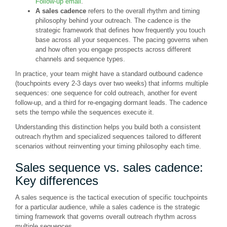
Follow-up email
."
A sales cadence
refers to the overall rhythm and timing
philosophy behind your outreach. The cadence is the
strategic framework that defines how frequently you touch
base across all your sequences. The pacing governs when
and how often you engage prospects across different
channels and sequence types.
In practice, your team might have a standard outbound cadence
(touchpoints every 2-3 days over two weeks) that informs multiple
sequences: one sequence for cold outreach, another for event
follow-up, and a third for re-engaging dormant leads. The cadence
sets the tempo while the sequences execute it.
Understanding this distinction helps you build both a consistent
outreach rhythm and specialized sequences tailored to different
scenarios without reinventing your timing philosophy each time.
Sales sequence vs. sales cadence:
Key differences
A sales sequence is the tactical execution of specific touchpoints
for a particular audience, while a sales cadence is the strategic
timing framework that governs overall outreach rhythm across
multiple sequences.