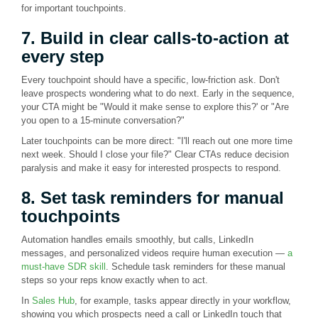
for important touchpoints.
7. Build in clear calls-to-action at
every step
Every touchpoint should have a specific, low-friction ask. Don't
leave prospects wondering what to do next. Early in the sequence,
your CTA might be "Would it make sense to explore this?' or "Are
you open to a 15-minute conversation?"
Later touchpoints can be more direct: "I'll reach out one more time
next week. Should I close your file?" Clear CTAs reduce decision
paralysis and make it easy for interested prospects to respond.
8. Set task reminders for manual
touchpoints
Automation handles emails smoothly, but calls, LinkedIn
messages, and personalized videos require human execution —
a
must-have SDR skill
. Schedule task reminders for these manual
steps so your reps know exactly when to act.
In
Sales Hub
, for example, tasks appear directly in your workflow,
showing you which prospects need a call or LinkedIn touch that