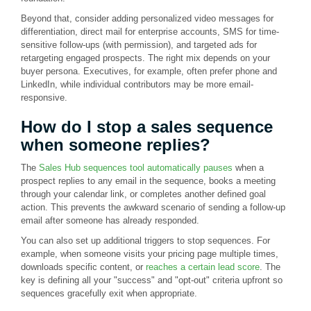
Beyond that, consider adding personalized video messages for
differentiation, direct mail for enterprise accounts, SMS for time-
sensitive follow-ups (with permission), and targeted ads for
retargeting engaged prospects. The right mix depends on your
buyer persona. Executives, for example, often prefer phone and
LinkedIn, while individual contributors may be more email-
responsive.
How do I stop a sales sequence
when someone replies?
The
Sales Hub sequences tool automatically pauses
when a
prospect replies to any email in the sequence, books a meeting
through your calendar link, or completes another defined goal
action. This prevents the awkward scenario of sending a follow-up
email after someone has already responded.
You can also set up additional triggers to stop sequences. For
example, when someone visits your pricing page multiple times,
downloads specific content, or
reaches a certain lead score
. The
key is defining all your "success" and "opt-out" criteria upfront so
sequences gracefully exit when appropriate.