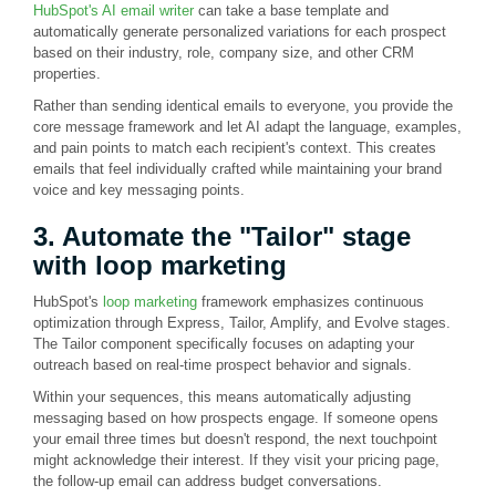
HubSpot's AI email writer
can take a base template and
automatically generate personalized variations for each prospect
based on their industry, role, company size, and other CRM
properties.
Rather than sending identical emails to everyone, you provide the
core message framework and let AI adapt the language, examples,
and pain points to match each recipient's context. This creates
emails that feel individually crafted while maintaining your brand
voice and key messaging points.
3. Automate the "Tailor" stage
with loop marketing
HubSpot's
loop marketing
framework emphasizes continuous
optimization through Express, Tailor, Amplify, and Evolve stages.
The Tailor component specifically focuses on adapting your
outreach based on real-time prospect behavior and signals.
Within your sequences, this means automatically adjusting
messaging based on how prospects engage. If someone opens
your email three times but doesn't respond, the next touchpoint
might acknowledge their interest. If they visit your pricing page,
the follow-up email can address budget conversations.