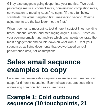
Gilkey also suggests going deeper into your metrics. "We track
percentage metrics: connect rates, conversation completion rates,
conversation-to-meeting rates," he says. "If those fall below
standards, we adjust targeting first, messaging second. Volume
adjustments are the last lever, not the first."
When it comes to messaging, test different subject lines, sending
times, channel orders, and messaging angles. Run A/B tests on
your opening emails, and analyze which touchpoints generate the
most engagement and double down on what works. Treat your
sequences as living documents that evolve based on real
performance data, not assumptions.
Sales email
sequence
examples
to copy
Here are five proven sales sequence example structures you can
adapt for different scenarios. Each follows best practices while
addressing common B2B sales use cases.
Example 1: Cold outbound
sequence (10 touchpoints, 21