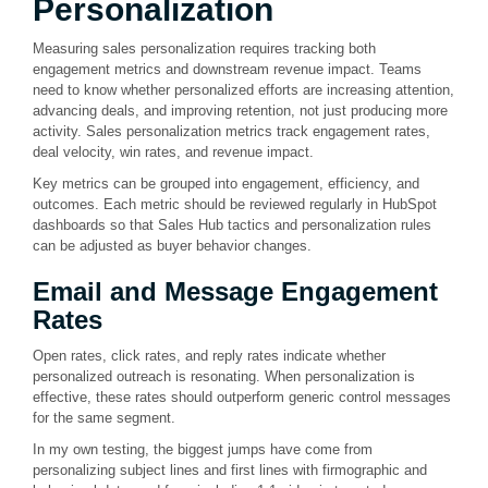
Personalization
Measuring sales personalization requires tracking both
engagement metrics and downstream revenue impact. Teams
need to know whether personalized efforts are increasing attention,
advancing deals, and improving retention, not just producing more
activity. Sales personalization metrics track engagement rates,
deal velocity, win rates, and revenue impact.
Key metrics can be grouped into engagement, efficiency, and
outcomes. Each metric should be reviewed regularly in HubSpot
dashboards so that Sales Hub tactics and personalization rules
can be adjusted as buyer behavior changes.
Email and Message Engagement
Rates
Open rates, click rates, and reply rates indicate whether
personalized outreach is resonating. When personalization is
effective, these rates should outperform generic control messages
for the same segment.
In my own testing, the biggest jumps have come from
personalizing subject lines and first lines with firmographic and