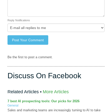
Reply Notifications
Be the first to post a comment.
Discuss On Facebook
Related Articles •
More Articles
7 best AI prospecting tools: Our picks for 2026
General
Sales and marketing teams are increasingly turning to AI to take