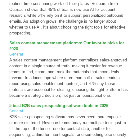
routine, time-consuming work off their plates. Research from
Outreach shows that 45% of teams now use AI for account
research, while 54% rely on it to support personalized outbound
emails. As adoption grows, the challenge is no longer about
whether to use AI. It's about choosing the right tools for effective
prospecting.
Sales content management platforms: Our favorite picks for
2026
General
A sales content management platform centralizes sales-approved
content in a single source of truth, making it easier for revenue
teams to find, share, and track the materials that move deals
forward. In a landscape where more than half of sales leaders
report using sales enablement content, and 79% say those
materials are essential for closing, choosing the right platform has
become a strategic decision, not just an operational one.
5 best B2B sales prospecting software tools in 2026
General
B2B sales prospecting software has never been more capable —
or more cluttered. Revenue teams today run multiple tools just to
fill the top of the funnel: one for contact data, another for
sequencing, a third for intent signals, and something else entirely