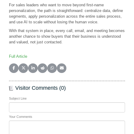
For sales leaders who want to move beyond first-name
personalization, the path is straightforward: centralize data, define
segments, apply personalization across the entire sales process,
and use AI to scale without losing the human voice.
With that system in place, every call, email, and meeting becomes
another chance to show buyers that their business is understood
and valued, not just contacted.
Full Article
Share on Facebook
Share on X (Twitter)
Share on LinkedIn
Share on Reddit
Share on WhatsApp
Share on Email
Visitor Comments (0)
Subject Line
Your Comments