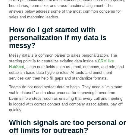
boundaries, team size, and cross-functional alignment. The
answers below address some of the most common concerns for
sales and marketing leaders.
How do I get started with
personalization if my data is
messy?
Messy data is a common barrier to sales personalization. The
starting point is to centralize existing data inside a
CRM like
HubSpot
, clean core fields such as email, company, and role, and
establish basic data hygiene rules. AI tools and enrichment
services can then help fill gaps and standardize formats.
Teams do not need perfect data to begin. They need a "minimum
viable dataset" and a clear process for improving it over time.
Even simple steps, such as ensuring that every call and meeting
is logged with correct contact and company associations, pay off
quickly.
Which signals are too personal or
off limits for outreach?