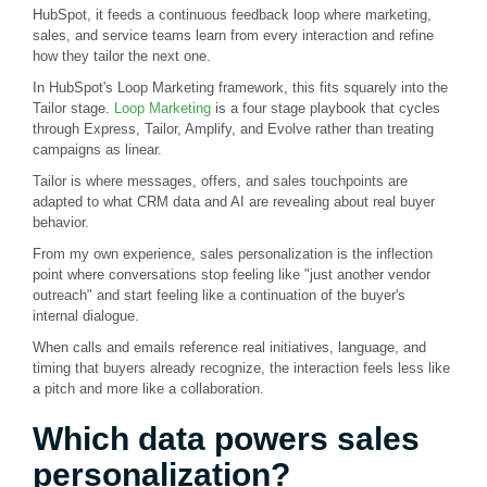
HubSpot, it feeds a continuous feedback loop where marketing,
sales, and service teams learn from every interaction and refine
how they tailor the next one.
In HubSpot's Loop Marketing framework, this fits squarely into the
Tailor stage.
Loop Marketing
is a four stage playbook that cycles
through Express, Tailor, Amplify, and Evolve rather than treating
campaigns as linear.
Tailor is where messages, offers, and sales touchpoints are
adapted to what CRM data and AI are revealing about real buyer
behavior.
From my own experience, sales personalization is the inflection
point where conversations stop feeling like "just another vendor
outreach" and start feeling like a continuation of the buyer's
internal dialogue.
When calls and emails reference real initiatives, language, and
timing that buyers already recognize, the interaction feels less like
a pitch and more like a collaboration.
Which data powers sales
personalization?