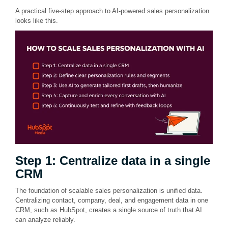
A practical five-step approach to AI-powered sales personalization
looks like this.
Step 1: Centralize data in a single
CRM
The foundation of scalable sales personalization is unified data.
Centralizing contact, company, deal, and engagement data in one
CRM, such as HubSpot, creates a single source of truth that AI
can analyze reliably.