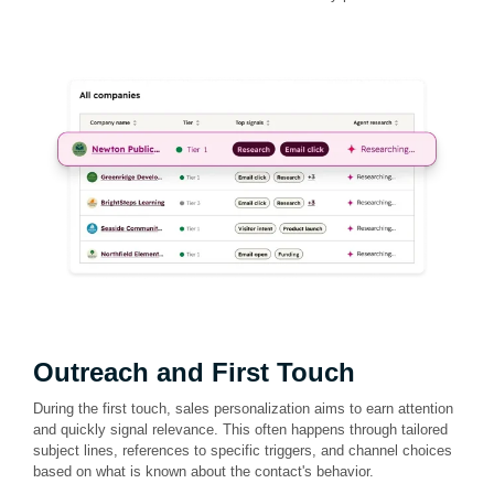
Outreach and First Touch
During the first touch, sales personalization aims to earn attention
and quickly signal relevance. This often happens through tailored
subject lines, references to specific triggers, and channel choices
based on what is known about the contact's behavior.