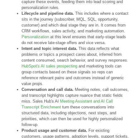
capture these events, feeding them into lead scoring and
personalization rules.
Lifecycle and pipeline data.
This includes where a contact
sits in the journey (subscriber, MQL, SQL, opportunity,
customer) and which deal stage they are in. It comes from
CRM workflows, sales activity, and marketing automation.
Personalization
at this level ensures that early-stage leads
do not receive late-stage offers and vice versa.
Intent and topic interest data.
This data reflects what
problems or topics a prospect cares about, inferred from
content consumed, search behavior, and survey responses.
HubSpot's AI sales prospecting
and marketing tools can
group contacts based on these signals so reps can
reference relevant pains and outcomes instead of generic
value props.
Conversation and call data.
Meeting notes, call outcomes,
and transcript highlights capture nuance that static fields
miss. Sales Hub's AI
Meeting Assistant and AI Call
Transcript Enrichment
turn these conversations into
structured data, including objections, next steps, and
priorities, which can then be used for highly personalized
follow-up.
Product usage and customer data.
For existing
customers, usage patterns, adoption levels, support tickets,