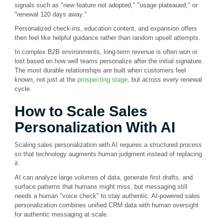
signals such as "new feature not adopted," "usage plateaued," or
"renewal 120 days away."
Personalized check-ins, education content, and expansion offers
then feel like helpful guidance rather than random upsell attempts.
In complex B2B environments, long-term revenue is often won or
lost based on how well teams personalize after the initial signature.
The most durable relationships are built when customers feel
known, not just at the
prospecting stage
, but across every renewal
cycle.
How to Scale Sales
Personalization With AI
Scaling sales personalization with AI requires a structured process
so that technology augments human judgment instead of replacing
it.
AI can analyze large volumes of data, generate first drafts, and
surface patterns that humans might miss, but messaging still
needs a human "voice check" to stay authentic. AI-powered sales
personalization combines unified CRM data with human oversight
for authentic messaging at scale.