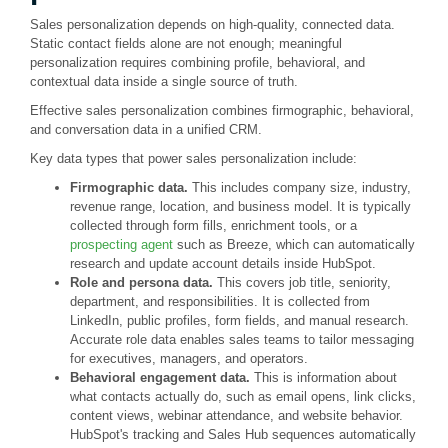
Sales personalization depends on high-quality, connected data.
Static contact fields alone are not enough; meaningful
personalization requires combining profile, behavioral, and
contextual data inside a single source of truth.
Effective sales personalization combines firmographic, behavioral,
and conversation data in a unified CRM.
Key data types that power sales personalization include:
Firmographic data.
This includes company size, industry,
revenue range, location, and business model. It is typically
collected through form fills, enrichment tools, or a
prospecting agent
such as Breeze, which can automatically
research and update account details inside HubSpot.
Role and persona data.
This covers job title, seniority,
department, and responsibilities. It is collected from
LinkedIn, public profiles, form fields, and manual research.
Accurate role data enables sales teams to tailor messaging
for executives, managers, and operators.
Behavioral engagement data.
This is information about
what contacts actually do, such as email opens, link clicks,
content views, webinar attendance, and website behavior.
HubSpot's tracking and Sales Hub sequences automatically