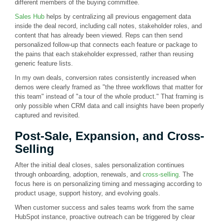
different members of the buying committee.
Sales Hub
helps by centralizing all previous engagement data
inside the deal record, including call notes, stakeholder roles, and
content that has already been viewed. Reps can then send
personalized follow-up that connects each feature or package to
the pains that each stakeholder expressed, rather than reusing
generic feature lists.
In my own deals, conversion rates consistently increased when
demos were clearly framed as "the three workflows that matter for
this team" instead of "a tour of the whole product." That framing is
only possible when CRM data and call insights have been properly
captured and revisited.
Post-Sale, Expansion, and Cross-
Selling
After the initial deal closes, sales personalization continues
through onboarding, adoption, renewals, and
cross-selling
. The
focus here is on personalizing timing and messaging according to
product usage, support history, and evolving goals.
When customer success and sales teams work from the same
HubSpot instance, proactive outreach can be triggered by clear