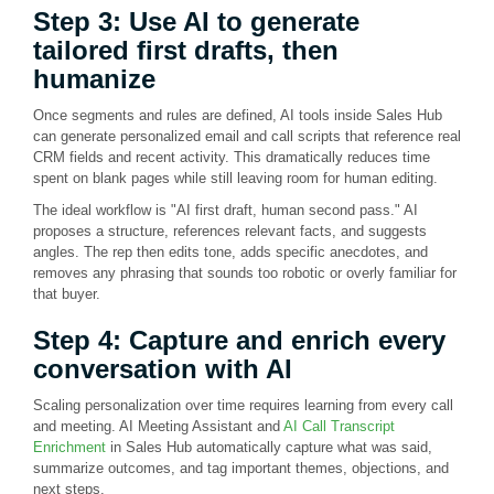
Step 3: Use AI to generate
tailored first drafts, then
humanize
Once segments and rules are defined, AI tools inside Sales Hub
can generate personalized email and call scripts that reference real
CRM fields and recent activity. This dramatically reduces time
spent on blank pages while still leaving room for human editing.
The ideal workflow is "AI first draft, human second pass." AI
proposes a structure, references relevant facts, and suggests
angles. The rep then edits tone, adds specific anecdotes, and
removes any phrasing that sounds too robotic or overly familiar for
that buyer.
Step 4: Capture and enrich every
conversation with AI
Scaling personalization over time requires learning from every call
and meeting. AI Meeting Assistant and
AI Call Transcript
Enrichment
in Sales Hub automatically capture what was said,
summarize outcomes, and tag important themes, objections, and
next steps.