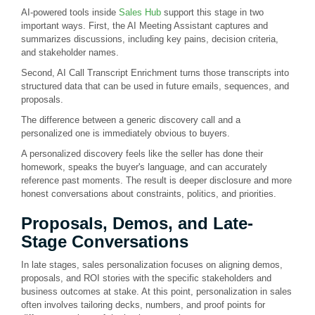
AI-powered tools inside
Sales Hub
support this stage in two
important ways. First, the AI Meeting Assistant captures and
summarizes discussions, including key pains, decision criteria,
and stakeholder names.
Second, AI Call Transcript Enrichment turns those transcripts into
structured data that can be used in future emails, sequences, and
proposals.
The difference between a generic discovery call and a
personalized one is immediately obvious to buyers.
A personalized discovery feels like the seller has done their
homework, speaks the buyer's language, and can accurately
reference past moments. The result is deeper disclosure and more
honest conversations about constraints, politics, and priorities.
Proposals, Demos, and Late-
Stage Conversations
In late stages, sales personalization focuses on aligning demos,
proposals, and ROI stories with the specific stakeholders and
business outcomes at stake. At this point, personalization in sales
often involves tailoring decks, numbers, and proof points for