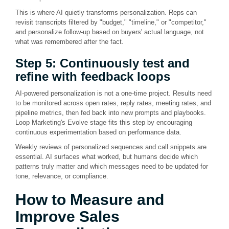
This is where AI quietly transforms personalization. Reps can
revisit transcripts filtered by "budget," "timeline," or "competitor,"
and personalize follow-up based on buyers' actual language, not
what was remembered after the fact.
Step 5: Continuously test and
refine with feedback loops
AI-powered personalization is not a one-time project. Results need
to be monitored across open rates, reply rates, meeting rates, and
pipeline metrics, then fed back into new prompts and playbooks.
Loop Marketing's Evolve stage fits this step by encouraging
continuous experimentation based on performance data.
Weekly reviews of personalized sequences and call snippets are
essential. AI surfaces what worked, but humans decide which
patterns truly matter and which messages need to be updated for
tone, relevance, or compliance.
How to Measure and
Improve Sales