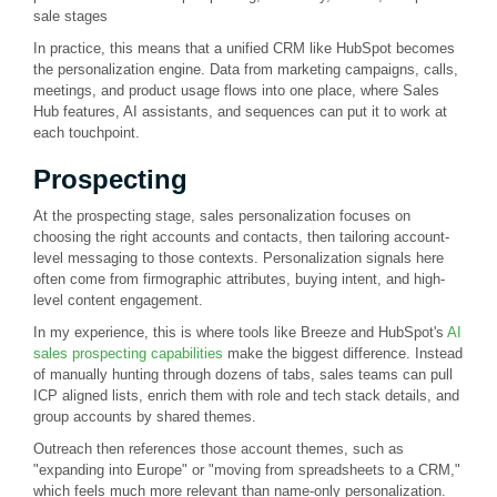
sale stages
In practice, this means that a unified CRM like HubSpot becomes
the personalization engine. Data from marketing campaigns, calls,
meetings, and product usage flows into one place, where Sales
Hub features, AI assistants, and sequences can put it to work at
each touchpoint.
Prospecting
At the prospecting stage, sales personalization focuses on
choosing the right accounts and contacts, then tailoring account-
level messaging to those contexts. Personalization signals here
often come from firmographic attributes, buying intent, and high-
level content engagement.
In my experience, this is where tools like Breeze and HubSpot's
AI
sales prospecting capabilities
make the biggest difference. Instead
of manually hunting through dozens of tabs, sales teams can pull
ICP aligned lists, enrich them with role and tech stack details, and
group accounts by shared themes.
Outreach then references those account themes, such as
"expanding into Europe" or "moving from spreadsheets to a CRM,"
which feels much more relevant than name-only personalization.