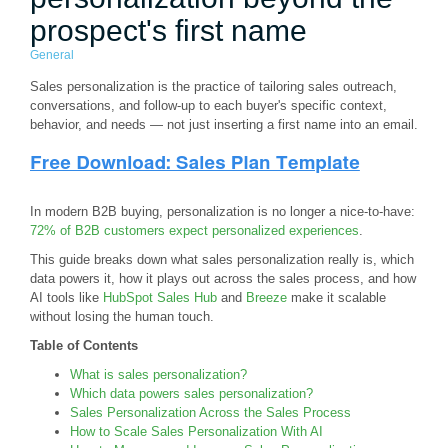
prospect's first name
General
Sales personalization is the practice of tailoring sales outreach,
conversations, and follow-up to each buyer's specific context,
behavior, and needs — not just inserting a first name into an email.
In modern B2B buying, personalization is no longer a nice-to-have:
72% of B2B customers expect personalized experiences
.
This guide breaks down what sales personalization really is, which
data powers it, how it plays out across the sales process, and how
AI tools like
HubSpot Sales Hub
and
Breeze
make it scalable
without losing the human touch.
Table of Contents
What is sales personalization?
Which data powers sales personalization?
Sales Personalization Across the Sales Process
How to Scale Sales Personalization With AI