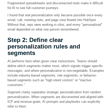
Fragmented spreadsheets and disconnected tools make it difficult
for AI to see full customer journeys.
I found that real personalization only became possible once every
email, call, meeting note, and page view flowed into HubSpot.
Without that, reps were working in silos, and every "personalized"
email depended on what one person remembered.
Step 2: Define clear
personalization rules and
segments
AI performs best when given clear instructions. Teams should
define which segments matter most, which signals trigger specific
messages, and where personalization is non-negotiable. Examples
include industry-based segments, role segments, or behavior-
based segments such as "high intent visitors" or "inactive
customers."
Segment clarity separates strategic personalization from random
personalization. When segments are documented and aligned with
ICP and revenue goals, AI prompts and playbooks can explicitly
refer to them.