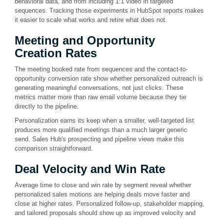
behavioral data, and from including 1:1 video in targeted
sequences. Tracking those experiments in HubSpot reports makes
it easier to scale what works and retire what does not.
Meeting and Opportunity
Creation Rates
The meeting booked rate from sequences and the contact-to-
opportunity conversion rate show whether personalized outreach is
generating meaningful conversations, not just clicks. These
metrics matter more than raw email volume because they tie
directly to the pipeline.
Personalization earns its keep when a smaller, well-targeted list
produces more qualified meetings than a much larger generic
send. Sales Hub's prospecting and pipeline views make this
comparison straightforward.
Deal Velocity and Win Rate
Average time to close and win rate by segment reveal whether
personalized sales motions are helping deals move faster and
close at higher rates. Personalized follow-up, stakeholder mapping,
and tailored proposals should show up as improved velocity and