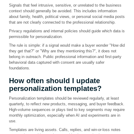
Signals that feel intrusive, sensitive, or unrelated to the business
context should generally be avoided. This includes information
about family, health, political views, or personal social media posts
that are not clearly connected to the professional relationship.
Privacy regulations and internal policies should guide which data is
permissible for personalization.
The rule is simple: if a signal would make a buyer wonder "How did
they get that?" or "Why are they mentioning this?", it does not
belong in outreach. Public professional information and first-party
behavioral data captured with consent are usually safer
foundations.
How often should I update
personalization templates?
Personalization templates should be reviewed regularly, at least
quarterly, to reflect new products, messaging, and buyer feedback.
High-volume sequences or plays tied to key segments may require
monthly optimization, especially when AI and experiments are in
use.
Templates are living assets. Calls, replies, and win-or-loss notes