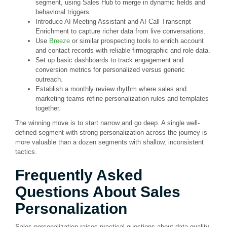
segment, using Sales Hub to merge in dynamic fields and
behavioral triggers.
Introduce AI Meeting Assistant and AI Call Transcript
Enrichment to capture richer data from live conversations.
Use
Breeze
or similar prospecting tools to enrich account
and contact records with reliable firmographic and role data.
Set up basic dashboards to track engagement and
conversion metrics for personalized versus generic
outreach.
Establish a monthly review rhythm where sales and
marketing teams refine personalization rules and templates
together.
The winning move is to start narrow and go deep. A single well-
defined segment with strong personalization across the journey is
more valuable than a dozen segments with shallow, inconsistent
tactics.
Frequently Asked
Questions About Sales
Personalization
Sales personalization raises practical questions about data quality,