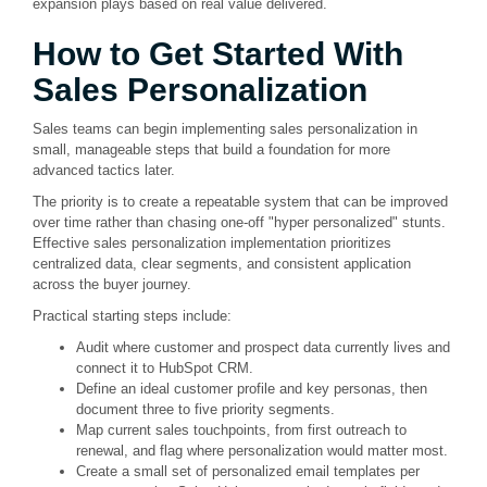
expansion plays based on real value delivered.
How to Get Started With
Sales Personalization
Sales teams can begin implementing sales personalization in
small, manageable steps that build a foundation for more
advanced tactics later.
The priority is to create a repeatable system that can be improved
over time rather than chasing one-off "hyper personalized" stunts.
Effective sales personalization implementation prioritizes
centralized data, clear segments, and consistent application
across the buyer journey.
Practical starting steps include:
Audit where customer and prospect data currently lives and
connect it to HubSpot CRM.
Define an ideal customer profile and key personas, then
document three to five priority segments.
Map current sales touchpoints, from first outreach to
renewal, and flag where personalization would matter most.
Create a small set of personalized email templates per