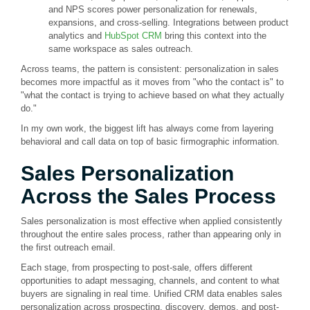
and NPS scores power personalization for renewals,
expansions, and cross-selling. Integrations between product
analytics and
HubSpot CRM
bring this context into the
same workspace as sales outreach.
Across teams, the pattern is consistent: personalization in sales
becomes more impactful as it moves from "who the contact is" to
"what the contact is trying to achieve based on what they actually
do."
In my own work, the biggest lift has always come from layering
behavioral and call data on top of basic firmographic information.
Sales Personalization
Across the Sales Process
Sales personalization is most effective when applied consistently
throughout the entire sales process, rather than appearing only in
the first outreach email.
Each stage, from prospecting to post-sale, offers different
opportunities to adapt messaging, channels, and content to what
buyers are signaling in real time. Unified CRM data enables sales
personalization across prospecting, discovery, demos, and post-