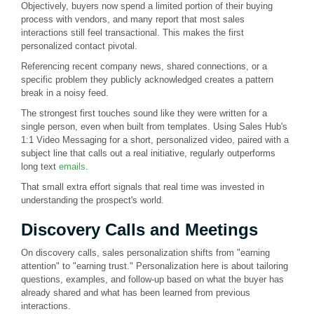
Objectively, buyers now spend a limited portion of their buying
process with vendors, and many report that most sales
interactions still feel transactional. This makes the first
personalized contact pivotal.
Referencing recent company news, shared connections, or a
specific problem they publicly acknowledged creates a pattern
break in a noisy feed.
The strongest first touches sound like they were written for a
single person, even when built from templates. Using Sales Hub's
1:1 Video Messaging for a short, personalized video, paired with a
subject line that calls out a real initiative, regularly outperforms
long text
emails
.
That small extra effort signals that real time was invested in
understanding the prospect's world.
Discovery Calls and Meetings
On discovery calls, sales personalization shifts from "earning
attention" to "earning trust." Personalization here is about tailoring
questions, examples, and follow-up based on what the buyer has
already shared and what has been learned from previous
interactions.