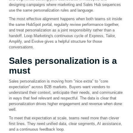
designing campaigns where marketing and Sales Hub sequences
use the same personalization rules and language.
The most effective alignment happens when both teams sit inside
the same HubSpot portal, regularly review performance together,
and treat personalization as a joint responsibility rather than a
handoff. Loop Marketing's continuous cycle of Express, Tailor,
Amplify, and Evolve gives a helpful structure for those
conversations.
Sales personalization is a
must
Sales personalization is moving from "nice extra" to "core
expectation" across B2B markets. Buyers want vendors to
understand their context, anticipate their needs, and communicate
in ways that feel relevant and respectful. The data is clear that
personalization drives higher engagement and revenue when done
well.
To meet that expectation at scale, teams need more than clever
first lines. They need unified data, clear segments, AI assistance,
and a continuous feedback loop.