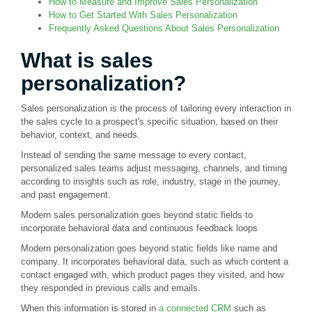
How to Measure and Improve Sales Personalization
How to Get Started With Sales Personalization
Frequently Asked Questions About Sales Personalization
What is sales
personalization?
Sales personalization is the process of tailoring every interaction in
the sales cycle to a prospect's specific situation, based on their
behavior, context, and needs.
Instead of sending the same message to every contact,
personalized sales teams adjust messaging, channels, and timing
according to insights such as role, industry, stage in the journey,
and past engagement.
Modern sales personalization goes beyond static fields to
incorporate behavioral data and continuous feedback loops
Modern personalization goes beyond static fields like name and
company. It incorporates behavioral data, such as which content a
contact engaged with, which product pages they visited, and how
they responded in previous calls and emails.
When this information is stored in
a connected CRM
such as