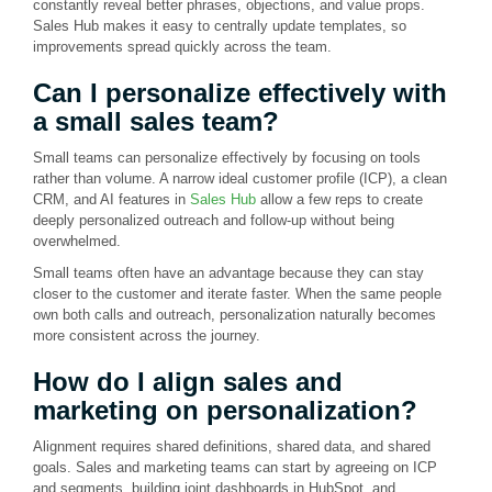
constantly reveal better phrases, objections, and value props.
Sales Hub makes it easy to centrally update templates, so
improvements spread quickly across the team.
Can I personalize effectively with
a small sales team?
Small teams can personalize effectively by focusing on tools
rather than volume. A narrow ideal customer profile (ICP), a clean
CRM, and AI features in
Sales Hub
allow a few reps to create
deeply personalized outreach and follow-up without being
overwhelmed.
Small teams often have an advantage because they can stay
closer to the customer and iterate faster. When the same people
own both calls and outreach, personalization naturally becomes
more consistent across the journey.
How do I align sales and
marketing on personalization?
Alignment requires shared definitions, shared data, and shared
goals. Sales and marketing teams can start by agreeing on ICP
and segments, building joint dashboards in HubSpot, and