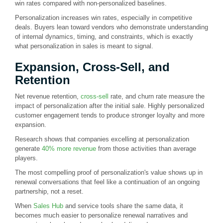
win rates compared with non-personalized baselines.
Personalization increases win rates, especially in competitive
deals. Buyers lean toward vendors who demonstrate understanding
of internal dynamics, timing, and constraints, which is exactly
what personalization in sales is meant to signal.
Expansion, Cross-Sell, and
Retention
Net revenue retention,
cross-sell
rate, and churn rate measure the
impact of personalization after the initial sale. Highly personalized
customer engagement tends to produce stronger loyalty and more
expansion.
Research shows that companies excelling at personalization
generate
40% more revenue
from those activities than average
players.
The most compelling proof of personalization's value shows up in
renewal conversations that feel like a continuation of an ongoing
partnership, not a reset.
When
Sales Hub
and service tools share the same data, it
becomes much easier to personalize renewal narratives and